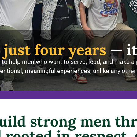
 just four years
— it
to help men who want to serve, lead, and make a 
entional, meaningful experiences, unlike any other
build strong men thr
rooted in respect,