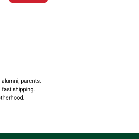
 alumni, parents,
 fast shipping.
otherhood.