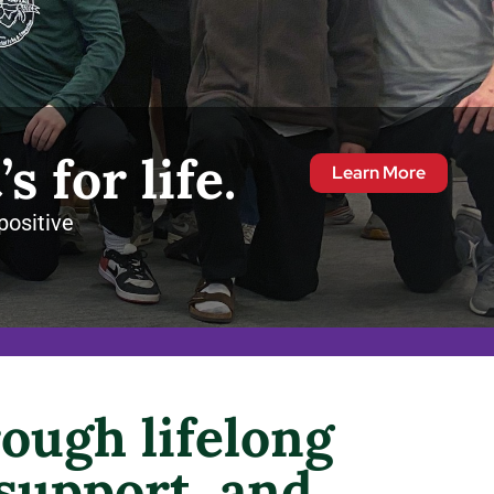
’s for life.
Learn More
positive
ough lifelong
 support, and