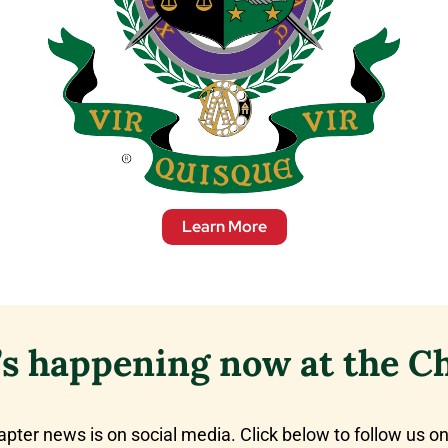
Learn More
s happening now at the C
apter news is on social media. Click below to follow us on