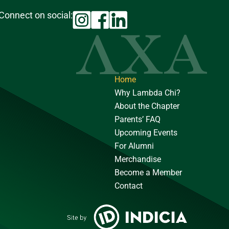
Connect on social:
Home
Why Lambda Chi?
About the Chapter
Parents’ FAQ
Upcoming Events
For Alumni
Merchandise
Become a Member
Contact