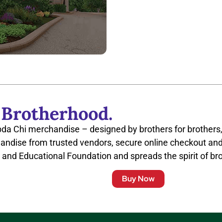
 Brotherhood.
bda Chi merchandise – designed by brothers for brothers,
andise from trusted vendors, secure online checkout and
 and Educational Foundation and spreads the spirit of br
Buy Now