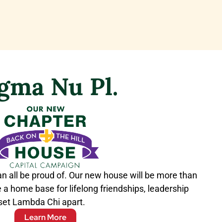
igma Nu Pl.
an all be proud of. Our new house will be more than
 be a home base for lifelong friendships, leadership
 set Lambda Chi apart.
Learn More