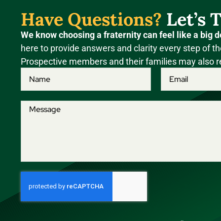
Have Questions?
Let’s T
We know choosing a fraternity can feel like a big d
here to provide answers and clarity every step of th
Prospective members and their families may also r