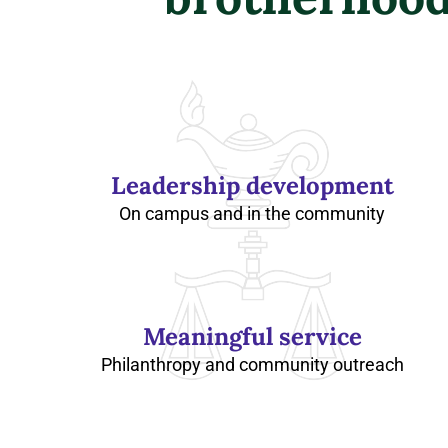
Leadership development
On campus and in the community
Meaningful service
Philanthropy and community outreach