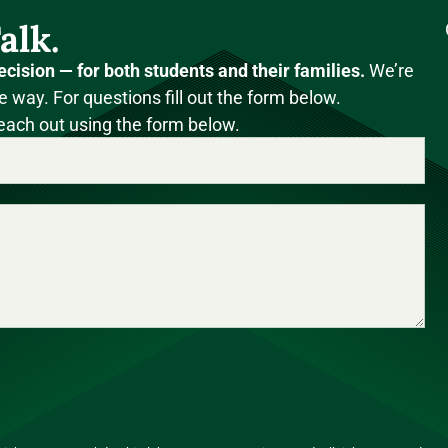
alk.
ecision — for both students and their families.
We’re
e way. For questions fill out the form below.
each out using the form below.