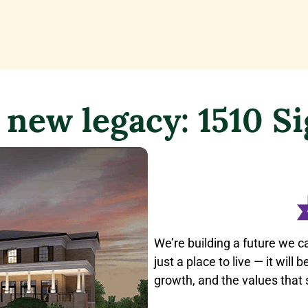
 new legacy: 1510 S
We’re building a future we c
just a place to live — it will
growth, and the values that