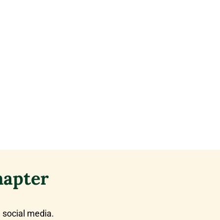
hapter
 social media.