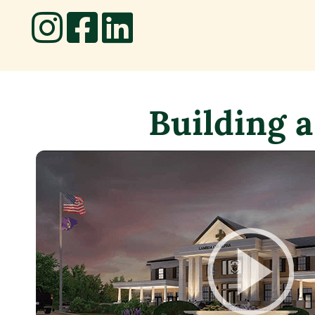
Building a