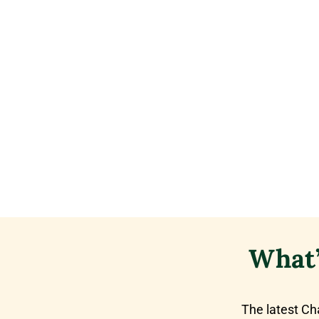
What’
The latest Ch