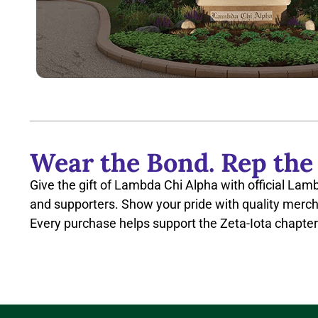
Wear the Bond. Rep the
Give the gift of Lambda Chi Alpha with official Lam
and supporters. Show your pride with quality merch
Every purchase helps support the Zeta-Iota chapter