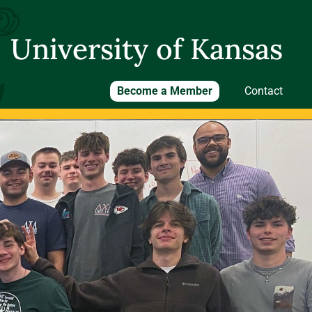
University of Kansas
Become a Member
Contact