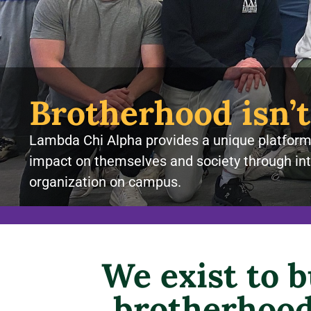
Brotherhood isn’t
Lambda Chi Alpha provides a unique platform 
impact on themselves and society through int
organization on campus.
We exist to 
brotherhood 