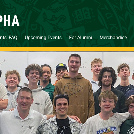
nts’ FAQ
Upcoming Events
For Alumni
Merchandise