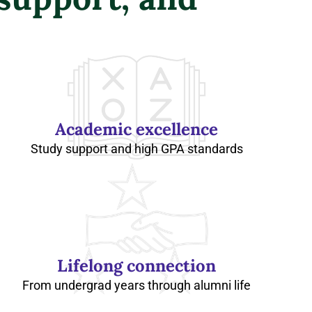
Academic excellence
Study support and high GPA standards
Lifelong connection
From undergrad years through alumni life