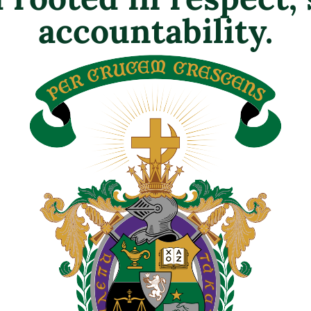
accountability.