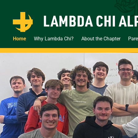
Home
Why Lambda Chi?
About the Chapter
Pare