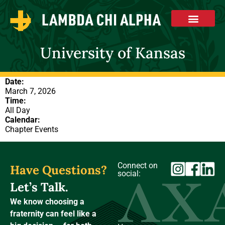
University of Kansas
Date:
March 7, 2026
Time:
All Day
Calendar:
Chapter Events
Connect on
Have Questions?
social:
Let’s Talk.
We know choosing a
fraternity can feel like a