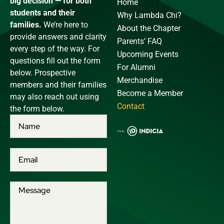
big decision — for both
Home
students and their
Why Lambda Chi?
families.
We’re here to
About the Chapter
provide answers and clarity
Parents’ FAQ
every step of the way. For
Upcoming Events
questions fill out the form
For Alumni
below. Prospective
Merchandise
members and their families
Become a Member
may also reach out using
Contact
the form below.