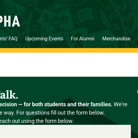
nts’ FAQ
Upcoming Events
For Alumni
Merchandise
alk.
ecision — for both students and their families.
We’re
e way. For questions fill out the form below.
each out using the form below.