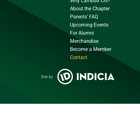
Why Lambda Chi?
About the Chapter
Parents’ FAQ
Upcoming Events
For Alumni
Merchandise
Become a Member
Contact