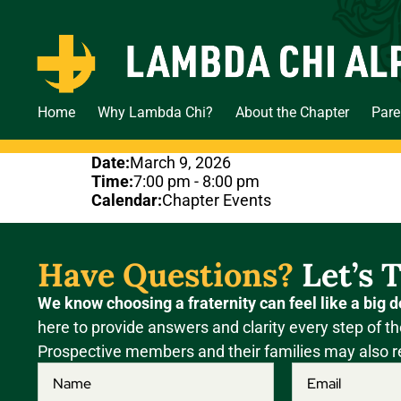
Home
Why Lambda Chi?
About the Chapter
Pare
Date:
March 9, 2026
Time:
7:00 pm
-
8:00 pm
Calendar:
Chapter Events
Have Questions?
Let’s T
We know choosing a fraternity can feel like a big d
here to provide answers and clarity every step of th
Prospective members and their families may also r