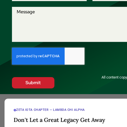
All content cop
Submit
ZETA IOTA CHAPTER — LAMBDA CHI ALPHA
Don't Let a Great Legacy Get Away