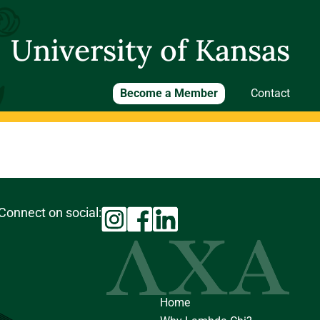
University of Kansas
Become a Member
Contact
Connect on social:
Home