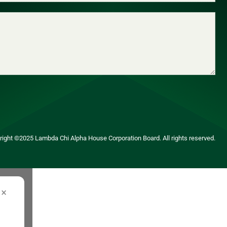
yright ©2025 Lambda Chi Alpha House Corporation Board. All rights reserved.
×