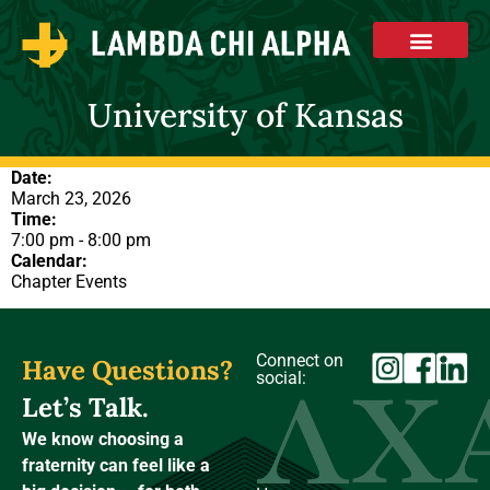
University of Kansas
Date:
March 23, 2026
Time:
7:00 pm
-
8:00 pm
Calendar:
Chapter Events
Connect on
Have Questions?
social:
Let’s Talk.
We know choosing a
fraternity can feel like a