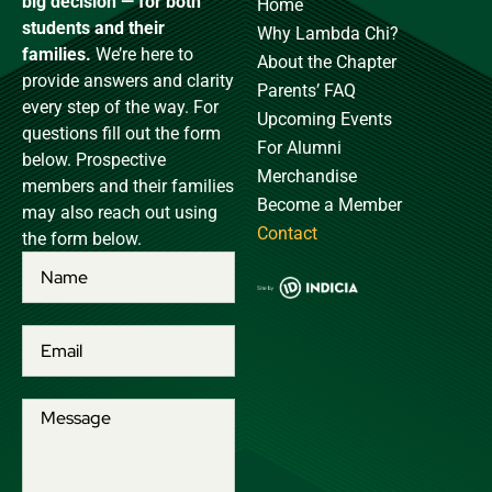
big decision — for both
Home
students and their
Why Lambda Chi?
families.
We’re here to
About the Chapter
provide answers and clarity
Parents’ FAQ
every step of the way. For
Upcoming Events
questions fill out the form
For Alumni
below. Prospective
Merchandise
members and their families
Become a Member
may also reach out using
Contact
the form below.